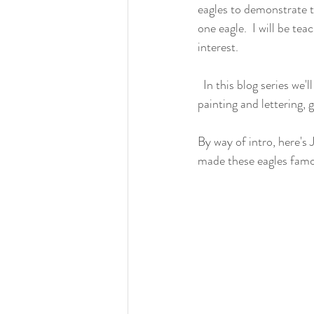
eagles to demonstrate th
one eagle.  I will be t
interest.
  In this blog series we'll cover the roughing out process, clamping, tools, carving steps, making a banner, 
painting and lettering, 
By way of intro, here's
made these eagles famou