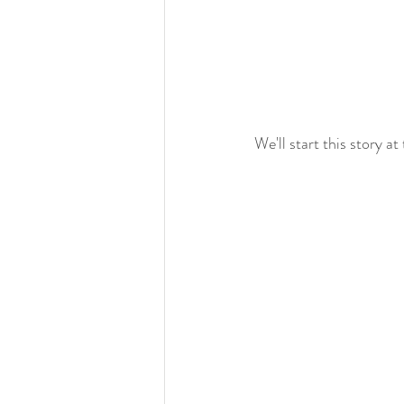
We'll start this story at