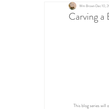
Wm Brown
Dec 10, 
Carving a 
     This blog series will outline the steps involved in carving one of my Bellamy eagles.  I'll use different 