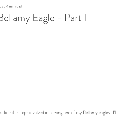
2025
4 min read
Bellamy Eagle - Part I