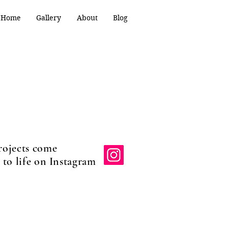
Home
Gallery
About
Blog
rojects come
e on Instagram