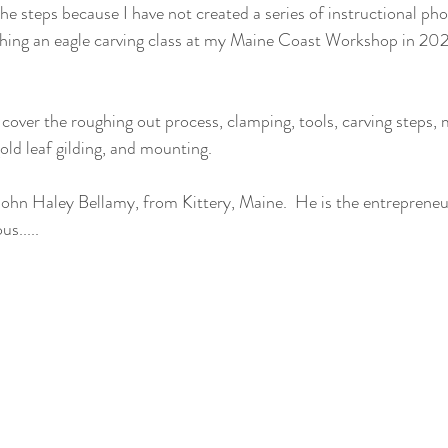
e steps because I have not created a series of instructional phot
eaching an eagle carving class at my Maine Coast Workshop in 2021
gold leaf gilding, and mounting.
 John Haley Bellamy, from Kittery, Maine.  He is the entrepreneu
s.....