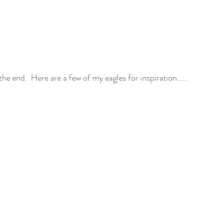
 the end.  Here are a few of my eagles for inspiration.....