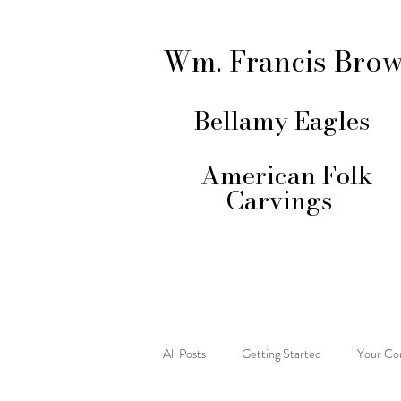
Wm. Francis Bro
Bellamy Eagles
American Folk
Carvings
All Posts
Getting Started
Your Co