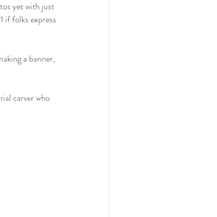
os yet with just 
 if folks express 
rial carver who 