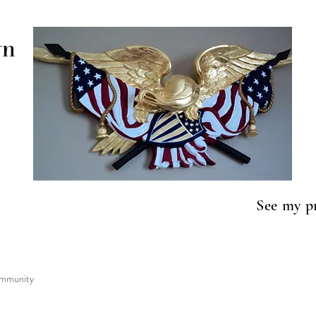
wn
See my p
to lif
mmunity