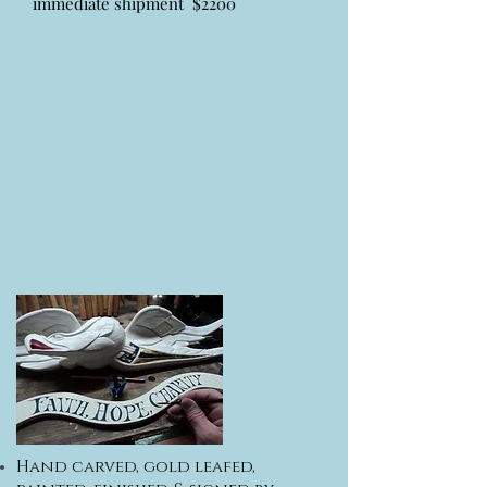
immediate shipment $2200
Hand carved, gold leafed,