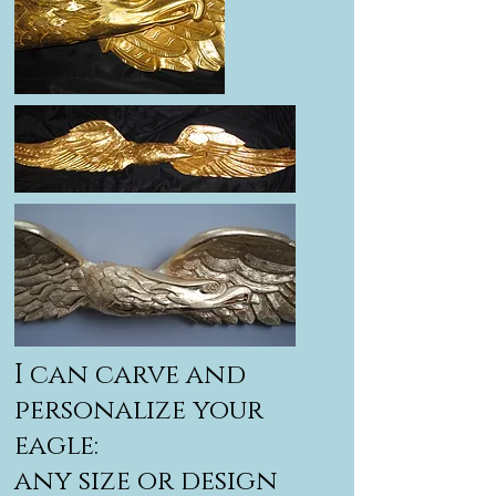
I can carve and
personalize your
eagle:
any size or design