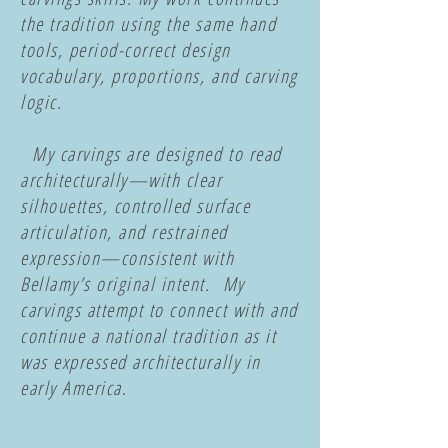
the tradition using the same hand
tools, period-correct design
vocabulary, proportions, and carving
logic.
My carvings are designed to read
architecturally—with clear
silhouettes, controlled surface
articulation, and restrained
expression—consistent with
Bellamy’s original intent. My
carvings attempt to connect with and
continue a national tradition as it
was expressed architecturally in
early America.
​​