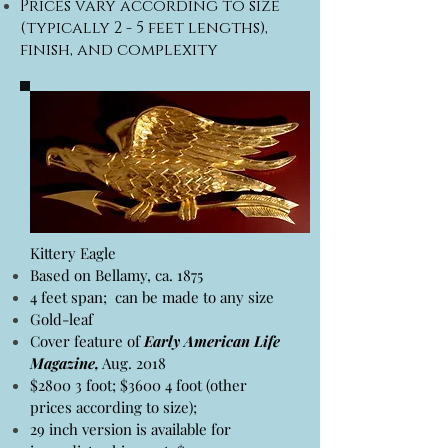
Prices vary according to size
(typically 2 - 5 feet lengths),
finish, and complexity
Kittery Eagle
Based on Bellamy, ca. 1875
4 feet span; can be made to any size
Gold-leaf
Cover feature of
Early American Life
Magazine,
Aug. 2018
$2800 3 foot; $3600 4 foot (other
prices according to size);
29 inch version is available for