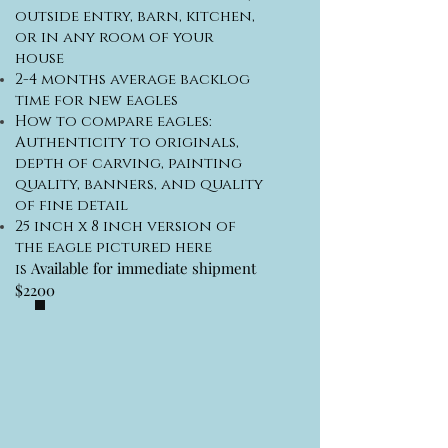
outside entry, barn, kitchen,
or in any room of your
house
2-4 months average backlog
time for new eagles
How to compare eagles:
Authenticity to originals,
depth of carving, painting
quality, banners, and quality
of fine detail
25 inch x 8 inch version of
the eagle pictured here
Available for immediate shipment
is
$2200