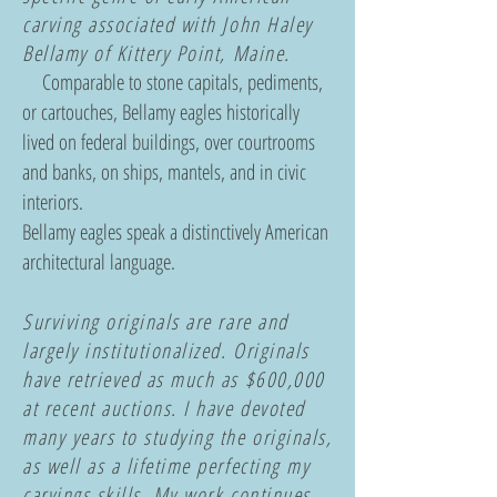
carving associated with John Haley
Bellamy of Kittery Point, Maine.
Comparable to stone capitals, pediments,
or cartouches, Bellamy eagles historically
lived o
n federal buildings, o
ver courtrooms
and banks, o
n ships, mantels, and in civic
interiors.
Bellamy eagles speak a distinctively American
architectural language.
Surviving originals are rare and
largely institutionalized. Originals
have retrieved as much as $600,000
at recent auctions. I have devoted
many years to studying the originals,
as well as a lifetime perfecting my
carvings skills. My work continues