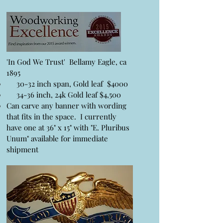
'In God We Trust' Bellamy Eagle, ca
1895
30-32 inch span, Gold leaf $4000
34-36 inch, 24k Gold leaf $4,500
Can carve any banner with wording
that fits in the space. I currently
have one at 36" x 15" with "E. Pluribus
Unum" available for immediate
shipment