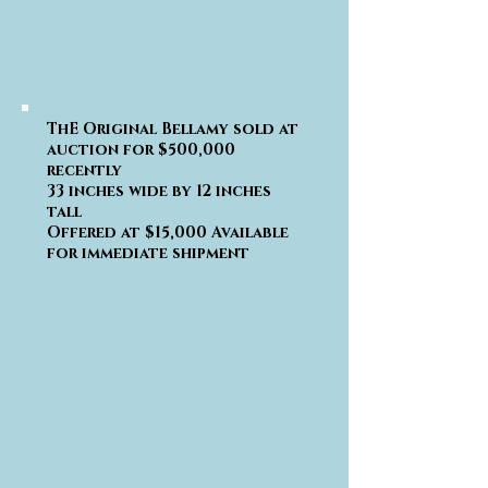
ThE Original Bellamy sold at
auction for $500,000
recently
33 inches wide by 12 inches
tall
Offered at $15,000 Available
for immediate shipment