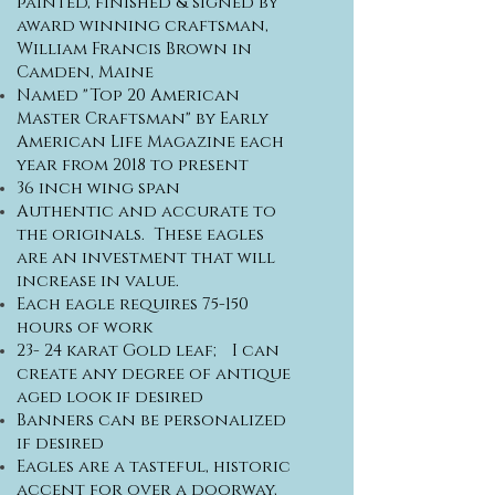
painted, finished & signed by
award winning craftsman,
William Francis Brown in
Camden, Maine
Named "Top 20 American
Master Craftsman" by Early
American Life Magazine each
year from 2018 to present
36 inch wing span
Authentic and accurate to
the originals. These eagles
are an investment that will
increase in value.
Each eagle requires 75-150
hours of work
23- 24 karat Gold leaf; I can
create any degree of antique
aged look if desired
Banners can be personalized
if desired
Eagles are a tasteful, historic
accent for over a doorway,