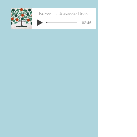
The Forest
Alexander Litvinovsky
-02:46