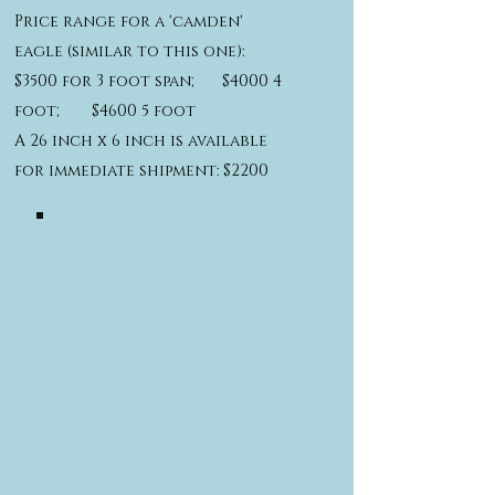
Price range for a 'camden'
eagle (similar to this one):
$3500 for 3 foot span; $4000 4
foot; $4600 5 foot
A 26 inch x 6 inch is available
for immediate shipment: $2200