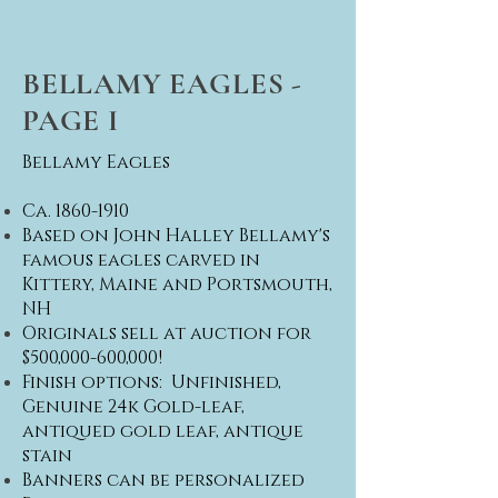
BELLAMY EAGLES -
PAGE I
Bellamy Eagles
Ca.
1860-1910
Based on John Halley Bellamy's
famous eagles carved in
Kittery, Maine and Portsmouth,
NH
Originals sell at auction for
$500,000-600,000!
​Finish options: Unfinished,
Genuine 24k Gold-leaf,
antiqued gold leaf, antique
stain
Banners can be personalized