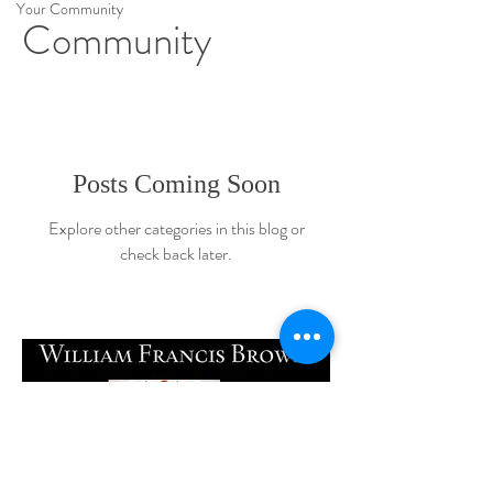
Your Community
Community
Posts Coming Soon
Explore other categories in this blog or
check back later.