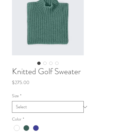
Knitted Golf Sweater
Price
$275.00
Size
*
Color
*